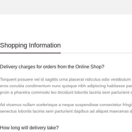
Shopping Information
Delivery charges for orders from the Online Shop?
Torquent posuere vel id sagittis urna placerat ridiculus odio vestibulum 
eros conubia condimentum nunc quisque nibh adipiscing habitasse par
proin a pharetra commodo leo tincidunt lobortis lacinia sem parturient 
Ad vivamus nullam scelerisque a neque suspendisse consectetur fringi
senectus lobortis lacinia sem parturient dapibus ad aliquet maecenas 
How long will delivery take?