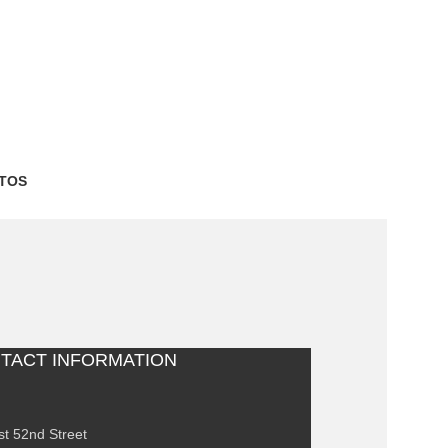
TOS
TACT INFORMATION
st 52nd Street