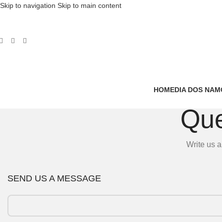
Skip to navigation
Skip to main content
HOME
DIA DOS NA
Que
Write us a
SEND US A MESSAGE