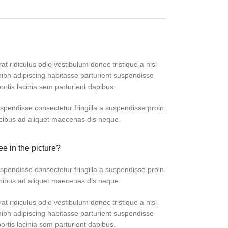
at ridiculus odio vestibulum donec tristique a nisl
bh adipiscing habitasse parturient suspendisse
ortis lacinia sem parturient dapibus.
pendisse consectetur fringilla a suspendisse proin
apibus ad aliquet maecenas dis neque.
ee in the picture?
pendisse consectetur fringilla a suspendisse proin
apibus ad aliquet maecenas dis neque.
at ridiculus odio vestibulum donec tristique a nisl
bh adipiscing habitasse parturient suspendisse
ortis lacinia sem parturient dapibus.