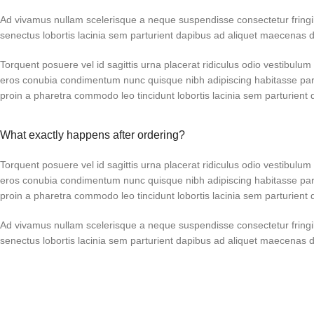
Ad vivamus nullam scelerisque a neque suspendisse consectetur fringi
senectus lobortis lacinia sem parturient dapibus ad aliquet maecenas 
Torquent posuere vel id sagittis urna placerat ridiculus odio vestibulum 
eros conubia condimentum nunc quisque nibh adipiscing habitasse par
proin a pharetra commodo leo tincidunt lobortis lacinia sem parturient 
What exactly happens after ordering?
Torquent posuere vel id sagittis urna placerat ridiculus odio vestibulum 
eros conubia condimentum nunc quisque nibh adipiscing habitasse par
proin a pharetra commodo leo tincidunt lobortis lacinia sem parturient 
Ad vivamus nullam scelerisque a neque suspendisse consectetur fringi
senectus lobortis lacinia sem parturient dapibus ad aliquet maecenas 