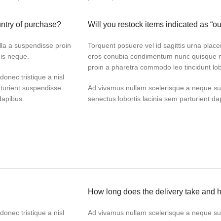
untry of purchase?
Will you restock items indicated as “ou
lla a suspendisse proin
Torquent posuere vel id sagittis urna placer
dis neque.
eros conubia condimentum nunc quisque ni
proin a pharetra commodo leo tincidunt lob
donec tristique a nisl
turient suspendisse
Ad vivamus nullam scelerisque a neque sus
dapibus.
senectus lobortis lacinia sem parturient d
How long does the delivery take and 
donec tristique a nisl
Ad vivamus nullam scelerisque a neque sus