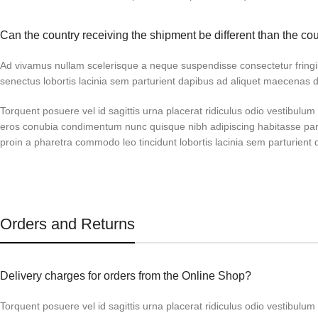
Can the country receiving the shipment be different than the co
Ad vivamus nullam scelerisque a neque suspendisse consectetur fringi
senectus lobortis lacinia sem parturient dapibus ad aliquet maecenas 
Torquent posuere vel id sagittis urna placerat ridiculus odio vestibulum 
eros conubia condimentum nunc quisque nibh adipiscing habitasse par
proin a pharetra commodo leo tincidunt lobortis lacinia sem parturient 
Orders and Returns
Delivery charges for orders from the Online Shop?
Torquent posuere vel id sagittis urna placerat ridiculus odio vestibulum 