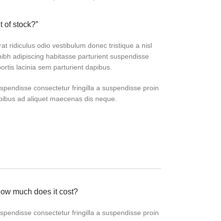
t of stock?”
at ridiculus odio vestibulum donec tristique a nisl
bh adipiscing habitasse parturient suspendisse
ortis lacinia sem parturient dapibus.
pendisse consectetur fringilla a suspendisse proin
apibus ad aliquet maecenas dis neque.
how much does it cost?
pendisse consectetur fringilla a suspendisse proin