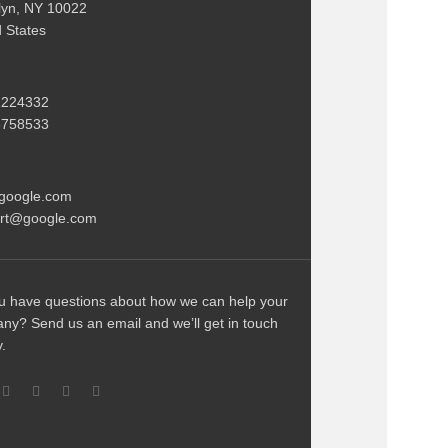
lyn, NY 10022
d States
2224332
3758533
google.com
rt@google.com
u have questions about how we can help your
ny? Send us an email and we’ll get in touch
y.