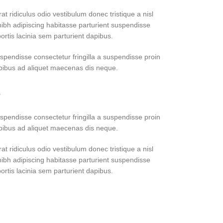
at ridiculus odio vestibulum donec tristique a nisl
bh adipiscing habitasse parturient suspendisse
ortis lacinia sem parturient dapibus.
pendisse consectetur fringilla a suspendisse proin
apibus ad aliquet maecenas dis neque.
?
pendisse consectetur fringilla a suspendisse proin
apibus ad aliquet maecenas dis neque.
at ridiculus odio vestibulum donec tristique a nisl
bh adipiscing habitasse parturient suspendisse
ortis lacinia sem parturient dapibus.