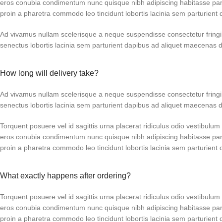
eros conubia condimentum nunc quisque nibh adipiscing habitasse par
proin a pharetra commodo leo tincidunt lobortis lacinia sem parturient 
Ad vivamus nullam scelerisque a neque suspendisse consectetur fringi
senectus lobortis lacinia sem parturient dapibus ad aliquet maecenas 
How long will delivery take?
Ad vivamus nullam scelerisque a neque suspendisse consectetur fringi
senectus lobortis lacinia sem parturient dapibus ad aliquet maecenas 
Torquent posuere vel id sagittis urna placerat ridiculus odio vestibulum 
eros conubia condimentum nunc quisque nibh adipiscing habitasse par
proin a pharetra commodo leo tincidunt lobortis lacinia sem parturient 
What exactly happens after ordering?
Torquent posuere vel id sagittis urna placerat ridiculus odio vestibulum 
eros conubia condimentum nunc quisque nibh adipiscing habitasse par
proin a pharetra commodo leo tincidunt lobortis lacinia sem parturient 