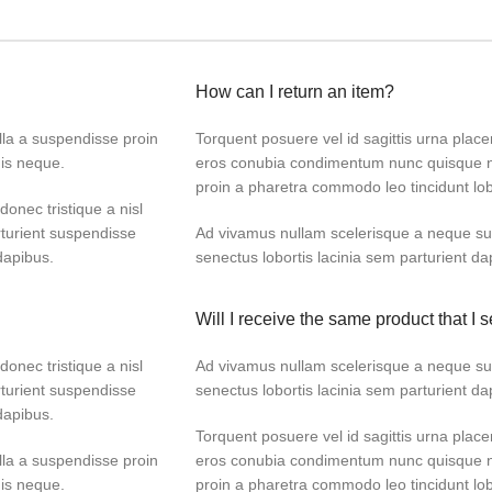
How can I return an item?
lla a suspendisse proin
Torquent posuere vel id sagittis urna placer
dis neque.
eros conubia condimentum nunc quisque ni
proin a pharetra commodo leo tincidunt lob
donec tristique a nisl
turient suspendisse
Ad vivamus nullam scelerisque a neque sus
dapibus.
senectus lobortis lacinia sem parturient d
Will I receive the same product that I s
donec tristique a nisl
Ad vivamus nullam scelerisque a neque sus
turient suspendisse
senectus lobortis lacinia sem parturient d
dapibus.
Torquent posuere vel id sagittis urna placer
lla a suspendisse proin
eros conubia condimentum nunc quisque ni
dis neque.
proin a pharetra commodo leo tincidunt lob