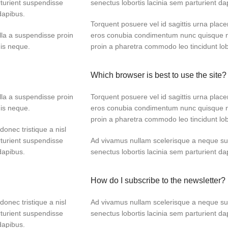
turient suspendisse
senectus lobortis lacinia sem parturient d
dapibus.
Torquent posuere vel id sagittis urna placer
lla a suspendisse proin
eros conubia condimentum nunc quisque ni
dis neque.
proin a pharetra commodo leo tincidunt lob
Which browser is best to use the site?
lla a suspendisse proin
Torquent posuere vel id sagittis urna placer
dis neque.
eros conubia condimentum nunc quisque ni
proin a pharetra commodo leo tincidunt lob
donec tristique a nisl
turient suspendisse
Ad vivamus nullam scelerisque a neque sus
dapibus.
senectus lobortis lacinia sem parturient d
How do I subscribe to the newsletter?
donec tristique a nisl
Ad vivamus nullam scelerisque a neque sus
turient suspendisse
senectus lobortis lacinia sem parturient d
dapibus.