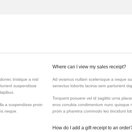
Where can I view my sales receipt?
donec tristique a nisl
Ad vivamus nullam scelerisque a neque sus
turient suspendisse
senectus lobortis lacinia sem parturient d
dapibus.
Torquent posuere vel id sagittis urna placer
lla a suspendisse proin
eros conubia condimentum nunc quisque ni
dis neque.
proin a pharetra commodo leo tincidunt lob
How do I add a gift receipt to an order