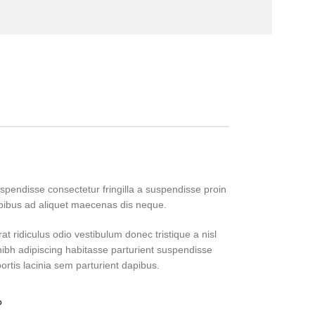
pendisse consectetur fringilla a suspendisse proin
apibus ad aliquet maecenas dis neque.
at ridiculus odio vestibulum donec tristique a nisl
bh adipiscing habitasse parturient suspendisse
ortis lacinia sem parturient dapibus.
?