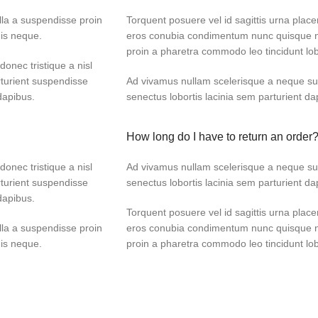
lla a suspendisse proin
Torquent posuere vel id sagittis urna placer
dis neque.
eros conubia condimentum nunc quisque ni
proin a pharetra commodo leo tincidunt lob
donec tristique a nisl
turient suspendisse
Ad vivamus nullam scelerisque a neque sus
dapibus.
senectus lobortis lacinia sem parturient d
How long do I have to return an order
donec tristique a nisl
Ad vivamus nullam scelerisque a neque sus
turient suspendisse
senectus lobortis lacinia sem parturient d
dapibus.
Torquent posuere vel id sagittis urna placer
lla a suspendisse proin
eros conubia condimentum nunc quisque ni
dis neque.
proin a pharetra commodo leo tincidunt lob