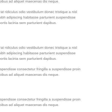
apibus ad aliquet maecenas dis neque.
at ridiculus odio vestibulum donec tristique a nisl
bh adipiscing habitasse parturient suspendisse
ortis lacinia sem parturient dapibus.
at ridiculus odio vestibulum donec tristique a nisl
bh adipiscing habitasse parturient suspendisse
ortis lacinia sem parturient dapibus.
pendisse consectetur fringilla a suspendisse proin
apibus ad aliquet maecenas dis neque.
pendisse consectetur fringilla a suspendisse proin
apibus ad aliquet maecenas dis neque.