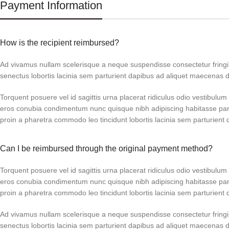
Payment Information
How is the recipient reimbursed?
Ad vivamus nullam scelerisque a neque suspendisse consectetur fringi
senectus lobortis lacinia sem parturient dapibus ad aliquet maecenas 
Torquent posuere vel id sagittis urna placerat ridiculus odio vestibulum 
eros conubia condimentum nunc quisque nibh adipiscing habitasse par
proin a pharetra commodo leo tincidunt lobortis lacinia sem parturient 
Can I be reimbursed through the original payment method?
Torquent posuere vel id sagittis urna placerat ridiculus odio vestibulum 
eros conubia condimentum nunc quisque nibh adipiscing habitasse par
proin a pharetra commodo leo tincidunt lobortis lacinia sem parturient 
Ad vivamus nullam scelerisque a neque suspendisse consectetur fringi
senectus lobortis lacinia sem parturient dapibus ad aliquet maecenas 