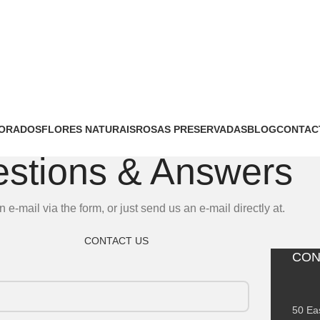
MORADOS
FLORES NATURAIS
ROSAS PRESERVADAS
BLOG
CONTAC
stions & Answers
n e-mail via the form, or just send us an e-mail directly at.
CONTACT US
CON
50 Ea