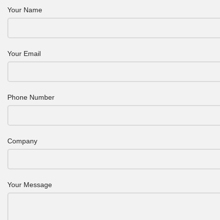
Your Name
Your Email
Phone Number
Company
Your Message