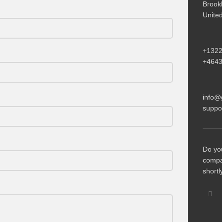
Brook
Unite
+132
+464
info@
suppo
Do yo
compa
shortl